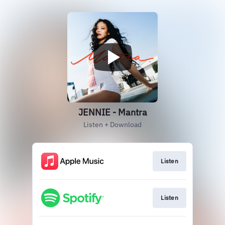
JENNIE - Mantra
Listen + Download
Listen
Listen