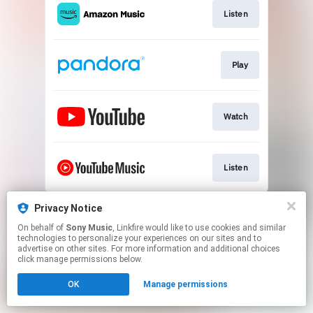
Listen
Play
Watch
Listen
This page may contain affiliate links.
Privacy Notice
By using this service, you agree to the use of cookies.
On behalf of
Sony Music
, Linkfire would like to use cookies and similar
Click here
to manage your permissions.
technologies to personalize your experiences on our sites and to
advertise on other sites. For more information and additional choices
click manage permissions below.
OK
Manage permissions