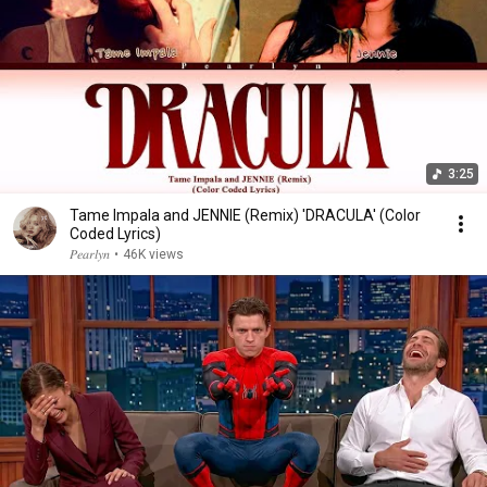
3:25
Tame Impala and JENNIE (Remix) 'DRACULA' (Color
Coded Lyrics)
𝑃𝑒𝑎𝑟𝑙𝑦𝑛
•
46K views