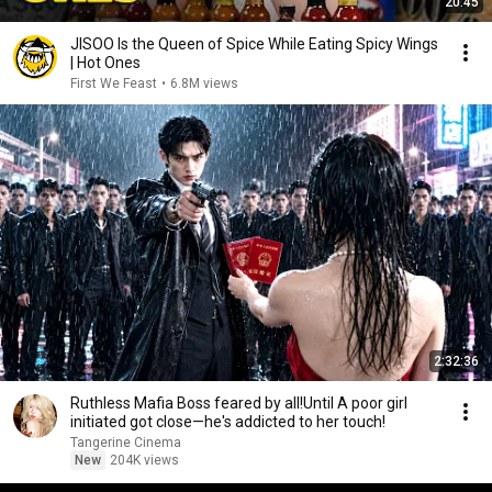
20:45
JISOO Is the Queen of Spice While Eating Spicy Wings
| Hot Ones
First We Feast
•
6.8M views
2:32:36
Ruthless Mafia Boss feared by all!Until A poor girl
initiated got close—he's addicted to her touch!
Tangerine Cinema
New
204K views