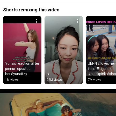
Shorts remixing this video
Yuna's reaction after 
JENNIE loves her 
jennie reposted 
fans 💖#jennie 
her#yunaitzy 
☀️
#blackpink #shor
#jennie #blackpink
#youtubeshorts 
1M views
22M views
7M views
#jisoo #lisa #rose
#shortsforyou