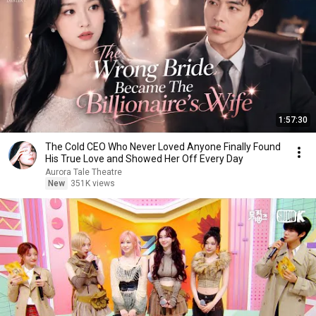
1:57:30
The Cold CEO Who Never Loved Anyone Finally Found
His True Love and Showed Her Off Every Day
Aurora Tale Theatre
New
351K views