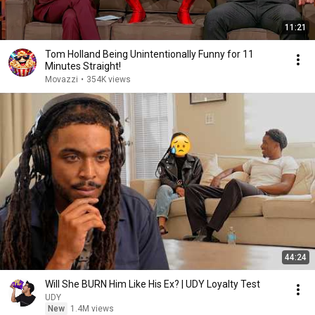
11:21
Tom Holland Being Unintentionally Funny for 11
Minutes Straight!
Movazzi
•
354K views
44:24
Will She BURN Him Like His Ex? | UDY Loyalty Test
UDY
New
1.4M views