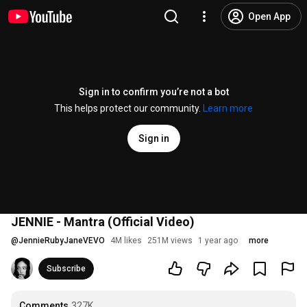
Open App
Sign in to confirm you’re not a bot
This helps protect our community.
Learn more
Sign in
JENNIE - Mantra (Official Video)
@
JennieRubyJaneVEVO
4M likes
251M views
1 year ago
more
Subscribe
Comments
327K