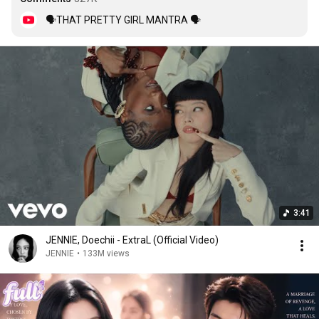
🗣THAT PRETTY GIRL MANTRA 🗣
3:41
JENNIE, Doechii - ExtraL (Official Video)
JENNIE
•
133M views