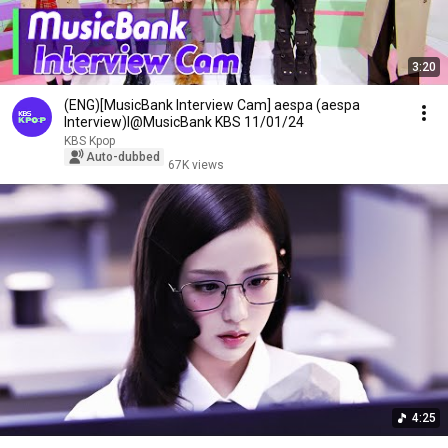
3:20
(ENG)[MusicBank Interview Cam] aespa (aespa
Interview)l@MusicBank KBS 11/01/24
KBS Kpop
Auto-dubbed
67K views
4:25