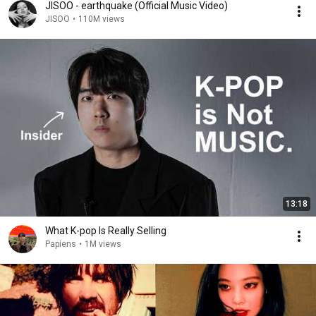
JISOO - earthquake (Official Music Video)
JISOO
•
110M views
13:18
What K-pop Is Really Selling
Papiens
•
1M views