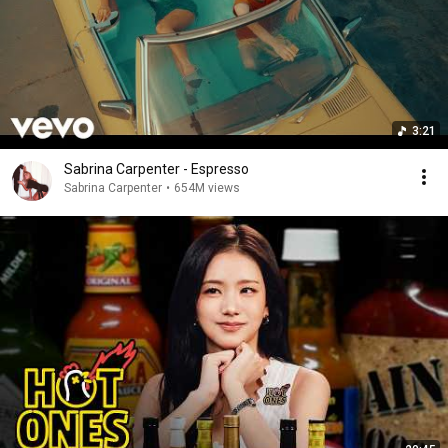
3:21
Sabrina Carpenter - Espresso
Sabrina Carpenter
•
654M views